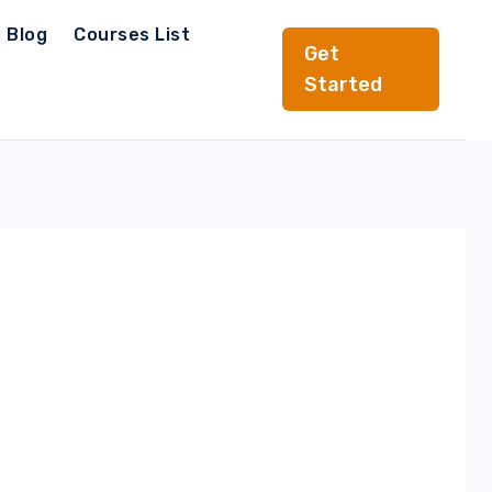
Blog
Courses List
Get
Started