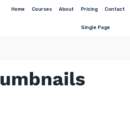
Home
Courses
About
Pricing
Contact
Single Page
humbnails