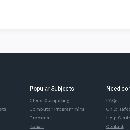
Popular Subjects
Need so
Cloud Computing
FAQs
sts
Computer Programming
Child safe
Grammar
Help Cent
Italian
Contact