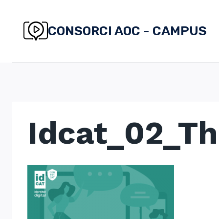
Skip
to
CONSORCI AOC - CAMPUS
content
Idcat_02_T