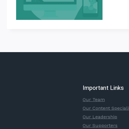
Important Links
Our Team
Our Content Speciali
Our Leadership
Our Supporters