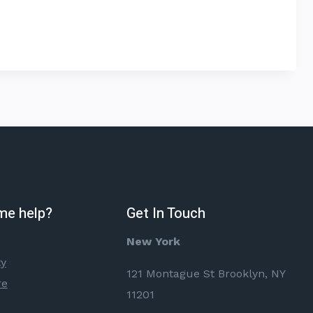
me help?
Get In Touch
New York
ty
121 Montague St Brooklyn, NY
re
11201