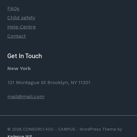
FAQs
Child safety
Help Centre
Contact
Get In Touch
New York
121 Montague St Brooklyn, NY 11201
mail@mail.com
© 2026 CONSORCI AOC - CAMPUS - WordPress Theme by
Kadence WP