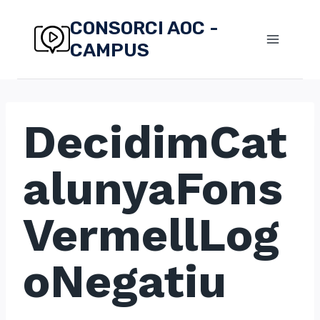
Skip
CONSORCI AOC -
to
CAMPUS
content
DecidimCat
alunyaFons
VermellLog
oNegatiu