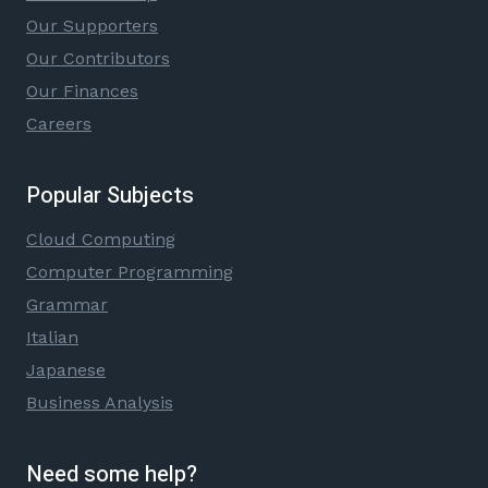
Our Supporters
Our Contributors
Our Finances
Careers
Popular Subjects
Cloud Computing
Computer Programming
Grammar
Italian
Japanese
Business Analysis
Need some help?