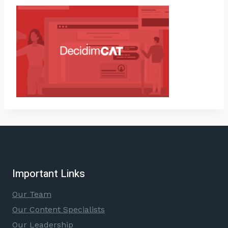
Important Links
Our Team
Our Content Specialists
Our Leadership