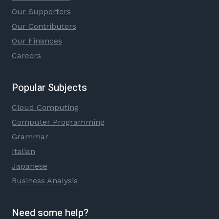
Our Supporters
Our Contributors
Our Finances
Careers
Popular Subjects
Cloud Computing
Computer Programming
Grammar
Italian
Japanese
Business Analysis
Need some help?