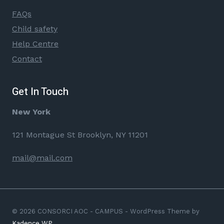
FAQs
Child safety
Help Centre
Contact
Get In Touch
New York
121 Montague St Brooklyn, NY 11201
mail@mail.com
© 2026 CONSORCI AOC - CAMPUS - WordPress Theme by
Kadence WP