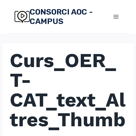
Skip
CONSORCI AOC -
to
CAMPUS
content
Curs_OER_
T-
CAT_text_Al
tres_Thumb