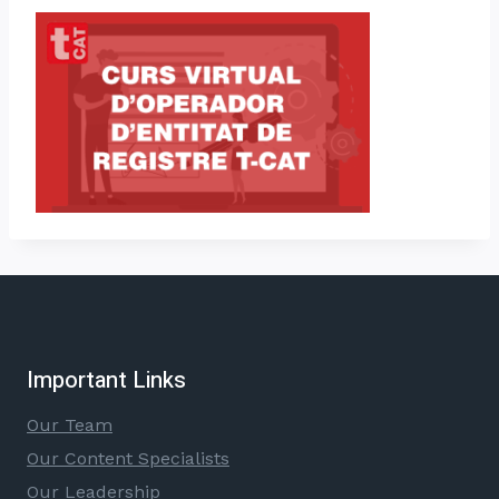
Important Links
Our Team
Our Content Specialists
Our Leadership