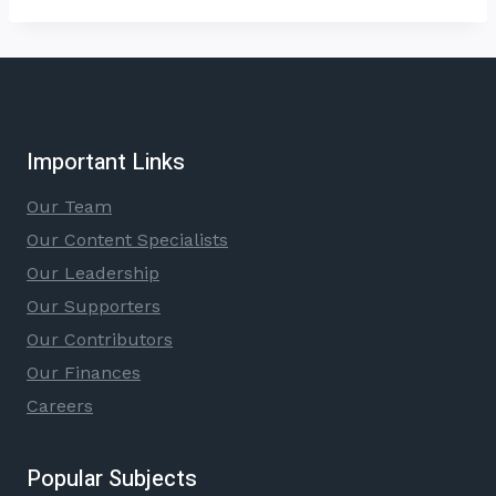
Important Links
Our Team
Our Content Specialists
Our Leadership
Our Supporters
Our Contributors
Our Finances
Careers
Popular Subjects