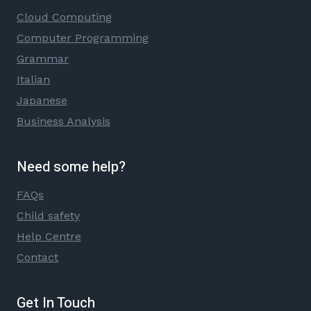
Cloud Computing
Computer Programming
Grammar
Italian
Japanese
Business Analysis
Need some help?
FAQs
Child safety
Help Centre
Contact
Get In Touch