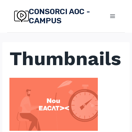
Skip
CONSORCI AOC -
to
CAMPUS
content
Thumbnails